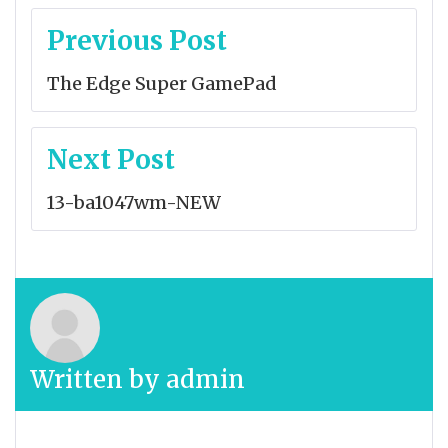
Post
Previous Post
navigation
The Edge Super GamePad
Next Post
13-ba1047wm-NEW
Written by
admin