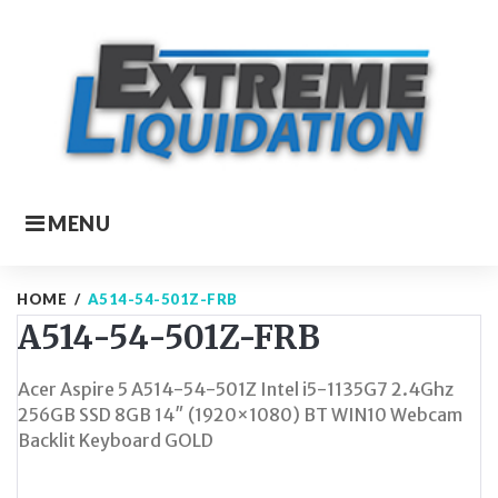
Skip
to
content
MENU
HOME
/
A514-54-501Z-FRB
A514-54-501Z-FRB
Acer Aspire 5 A514-54-501Z Intel i5-1135G7 2.4Ghz
256GB SSD 8GB 14″ (1920×1080) BT WIN10 Webcam
Backlit Keyboard GOLD