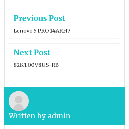
Post
Previous Post
navigation
Lenovo 5 PRO 14ARH7
Next Post
82KT00V8US-RB
Written by
admin