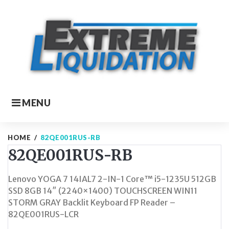
Skip
to
content
MENU
HOME
/
82QE001RUS-RB
82QE001RUS-RB
Lenovo YOGA 7 14IAL7 2-IN-1 Core™ i5-1235U 512GB
SSD 8GB 14″ (2240×1400) TOUCHSCREEN WIN11
STORM GRAY Backlit Keyboard FP Reader –
82QE001RUS-LCR