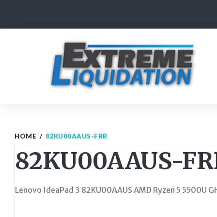
Skip
to
content
HOME
/
82KU00AAUS-FRB
82KU00AAUS-FR
Lenovo IdeaPad 3 82KU00AAUS AMD Ryzen 5 5500U GH