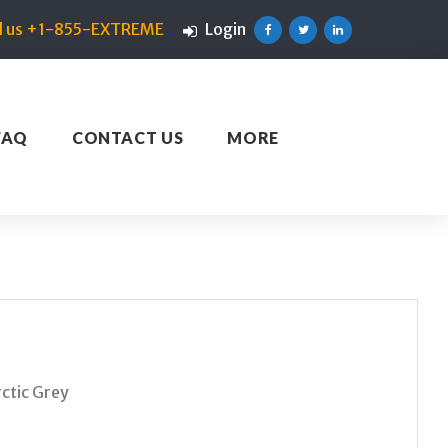
ll us +1-855-EXTREME
Login
Facebook
Twitter
Linkedin
FAQ
CONTACT US
MORE
ctic Grey