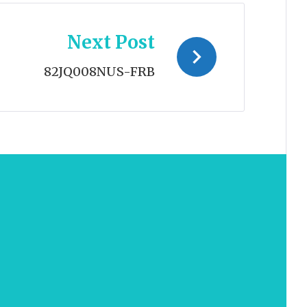
Next Post
82JQ008NUS-FRB