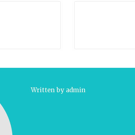
Written by
admin