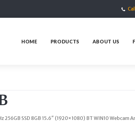
Ca
HOME
PRODUCTS
ABOUT US
B
z 256GB SSD 8GB 15.6″ (1920×1080) BT WIN10 Webcam Ar