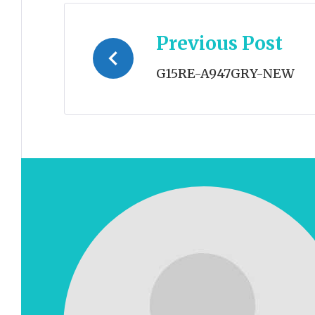
Post
Previous Post
navigation
G15RE-A947GRY-NEW