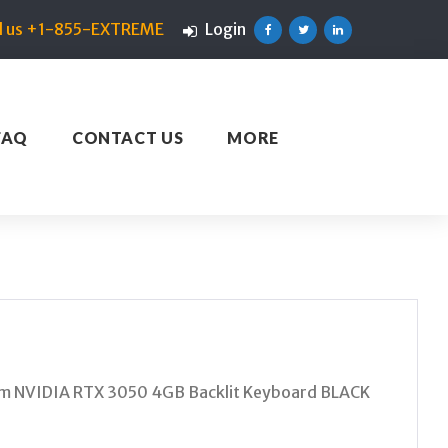
ll us +1-855-EXTREME
Login
Facebook
Twitter
Linkedin
FAQ
CONTACT US
MORE
m NVIDIA RTX 3050 4GB Backlit Keyboard BLACK