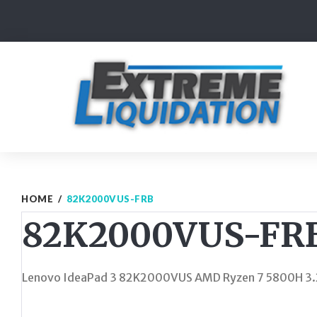
Skip
to
content
HOME
/
82K2000VUS-FRB
82K2000VUS-FR
Lenovo IdeaPad 3 82K2000VUS AMD Ryzen 7 5800H 3.