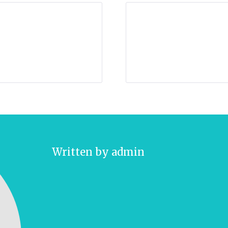
Written by
admin