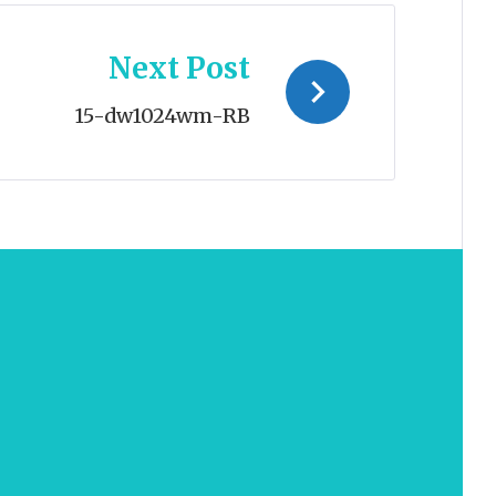
Next Post
15-dw1024wm-RB