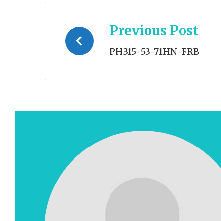
Post
Previous Post
navigation
PH315-53-71HN-FRB