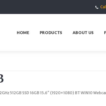
Ca
HOME
PRODUCTS
ABOUT US
B
2GHz 512GB SSD 16GB 15.6″ (1920×1080) BT WIN10 Webca