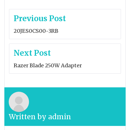
Post
Previous Post
navigation
20JES0CS00-3RB
Next Post
Razer Blade 250W Adapter
Written by
admin