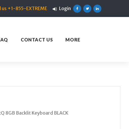
ll us +1-855-EXTREME
Login
Facebook
Twitter
Linkedin
FAQ
CONTACT US
MORE
xQ 8GB Backlit Keyboard BLACK