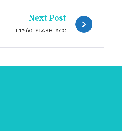
Next Post
TT560-FLASH-ACC