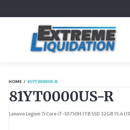
Skip
to
content
HOME
/
81YT0000US-R
81YT0000US-R
Lenovo Legion 7i Core i7-10750H 1TB SSD 32GB 15.6