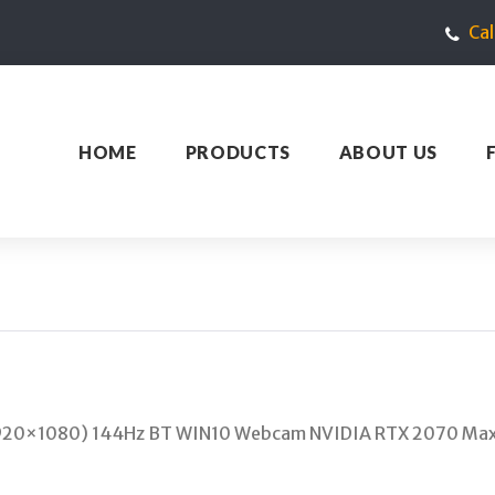
Ca
HOME
PRODUCTS
ABOUT US
 (1920×1080) 144Hz BT WIN10 Webcam NVIDIA RTX 2070 Ma