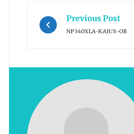
Post
Previous Post
navigation
NP340XLA-KA1US-OB