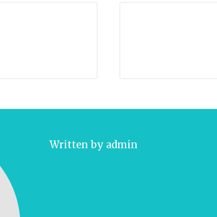
Written by
admin