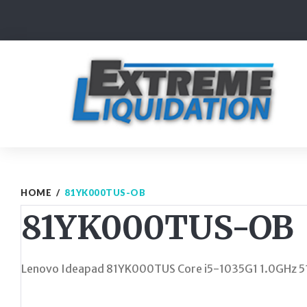
Skip
to
content
HOME
/
81YK000TUS-OB
81YK000TUS-OB
Lenovo Ideapad 81YK000TUS Core i5-1035G1 1.0GHz 