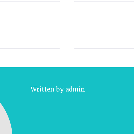
Written by
admin