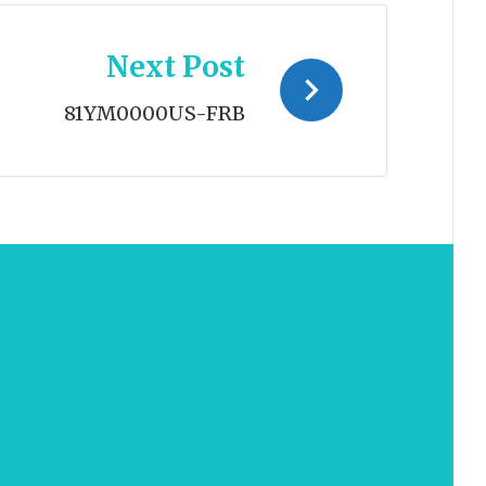
Next Post
81YM0000US-FRB