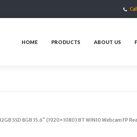
Ca
HOME
PRODUCTS
ABOUT US
512GB SSD 8GB 15.6″ (1920×1080) BT WIN10 Webcam FP Re