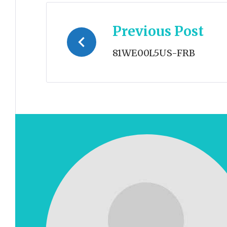
Post
Previous Post
navigation
81WE00L5US-FRB