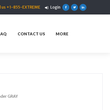
ll us +1-855-EXTREME
Login
Facebook
Twitter
Linkedin
FAQ
CONTACT US
MORE
ader GRAY