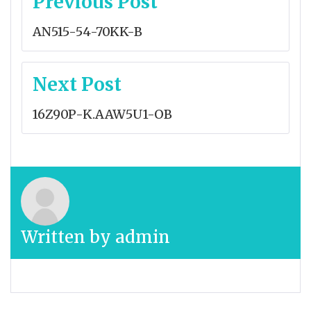
Previous Post
navigation
AN515-54-70KK-B
Next Post
16Z90P-K.AAW5U1-OB
Written by
admin