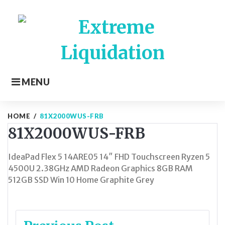
Skip
to
content
MENU
HOME
/
81X2000WUS-FRB
81X2000WUS-FRB
IdeaPad Flex 5 14ARE05 14″ FHD Touchscreen Ryzen 5
4500U 2.38GHz AMD Radeon Graphics 8GB RAM
512GB SSD Win 10 Home Graphite Grey
Post