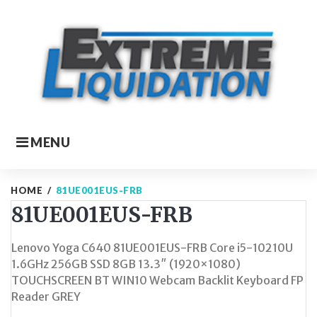
Skip
to
content
MENU
HOME
/
81UE001EUS-FRB
81UE001EUS-FRB
Lenovo Yoga C640 81UE001EUS-FRB Core i5-10210U
1.6GHz 256GB SSD 8GB 13.3″ (1920×1080)
TOUCHSCREEN BT WIN10 Webcam Backlit Keyboard FP
Reader GREY