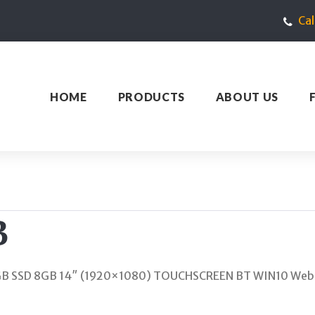
Ca
HOME
PRODUCTS
ABOUT US
B
GB SSD 8GB 14″ (1920×1080) TOUCHSCREEN BT WIN10 Webc