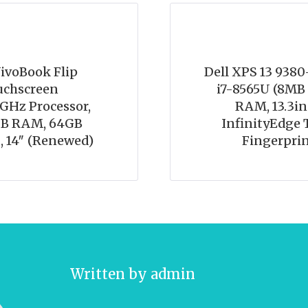
voBook Flip
Dell XPS 13 9380
uchscreen
i7-8565U (8MB 
7GHz Processor,
RAM, 13.3in
GB RAM, 64GB
InfinityEdge 
 14″ (Renewed)
Fingerprin
Written by
admin