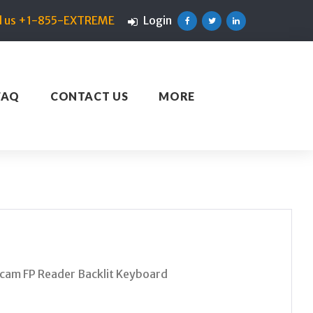
ll us +1-855-EXTREME
Login
Facebook
Twitter
Linkedin
FAQ
CONTACT US
MORE
am FP Reader Backlit Keyboard