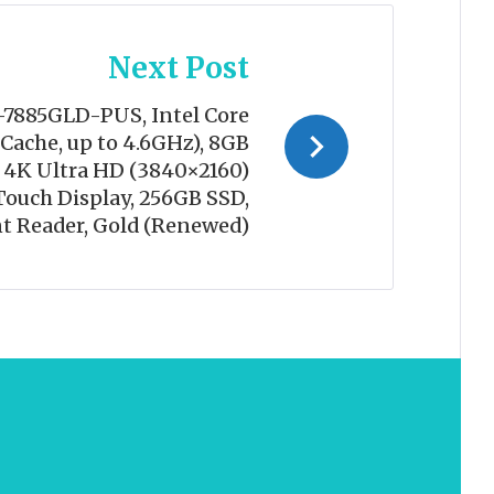
Next Post
-7885GLD-PUS, Intel Core
Cache, up to 4.6GHz), 8GB
 4K Ultra HD (3840×2160)
Touch Display, 256GB SSD,
t Reader, Gold (Renewed)