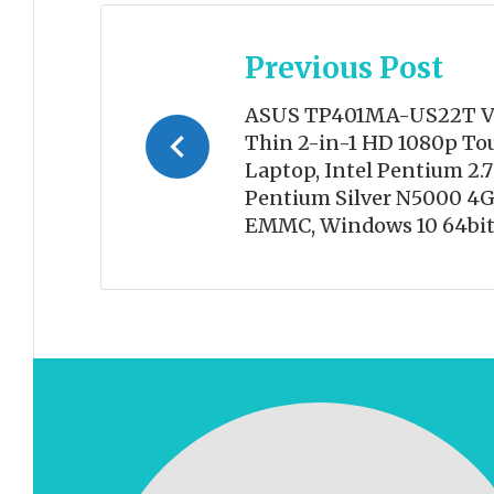
Post
Previous Post
navigation
ASUS TP401MA-US22T Vi
Thin 2-in-1 HD 1080p To
Laptop, Intel Pentium 2.
Pentium Silver N5000 4
EMMC, Windows 10 64bit,