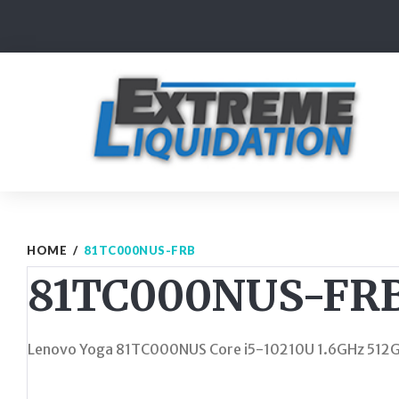
Skip
to
content
HOME
/
81TC000NUS-FRB
81TC000NUS-FR
Lenovo Yoga 81TC000NUS Core i5-10210U 1.6GHz 512