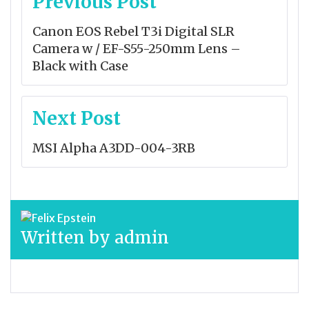
Previous Post
navigation
Canon EOS Rebel T3i Digital SLR
Camera w / EF-S55-250mm Lens –
Black with Case
Next Post
MSI Alpha A3DD-004-3RB
Written by
admin