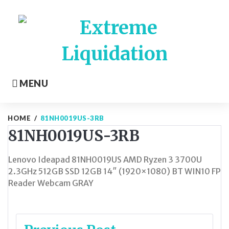
Skip
to
content
MENU
HOME
/
81NH0019US-3RB
81NH0019US-3RB
Lenovo Ideapad 81NH0019US AMD Ryzen 3 3700U
2.3GHz 512GB SSD 12GB 14″ (1920×1080) BT WIN10 FP
Reader Webcam GRAY
Post