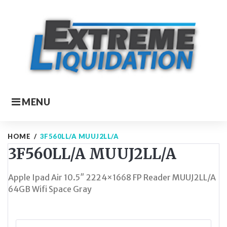
Skip
to
content
MENU
HOME
/
3F560LL/A MUUJ2LL/A
3F560LL/A MUUJ2LL/A
Apple Ipad Air 10.5″ 2224×1668 FP Reader MUUJ2LL/A
64GB Wifi Space Gray