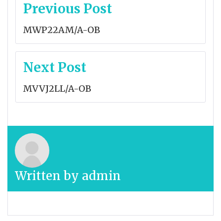
Post
Previous Post
navigation
MWP22AM/A-OB
Next Post
MVVJ2LL/A-OB
Written by
admin