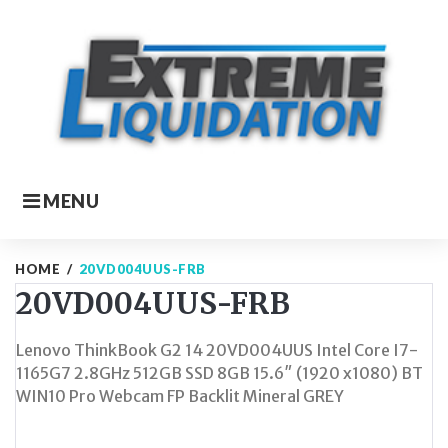
Skip
to
content
MENU
HOME
/
20VD004UUS-FRB
20VD004UUS-FRB
Lenovo ThinkBook G2 14 20VD004UUS Intel Core I7-
1165G7 2.8GHz 512GB SSD 8GB 15.6″ (1920 x1080) BT
WIN10 Pro Webcam FP Backlit Mineral GREY