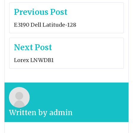
Post
Previous Post
navigation
E3190 Dell Latitude-128
Next Post
Lorex LNWDB1
Written by
admin