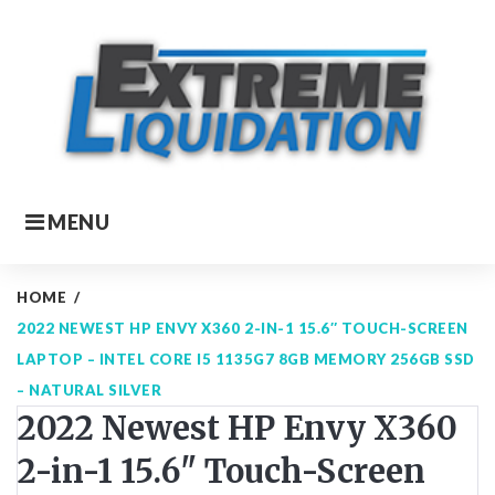
Skip
to
content
MENU
HOME
/
2022 NEWEST HP ENVY X360 2-IN-1 15.6″ TOUCH-SCREEN
LAPTOP – INTEL CORE I5 1135G7 8GB MEMORY 256GB SSD
– NATURAL SILVER
2022 Newest HP Envy X360
2-in-1 15.6" Touch-Screen