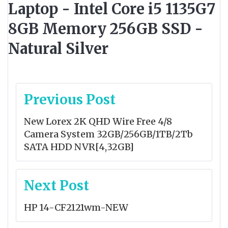
Laptop - Intel Core i5 1135G7
8GB Memory 256GB SSD -
Natural Silver
Post
Previous Post
navigation
New Lorex 2K QHD Wire Free 4/8
Camera System 32GB/256GB/1TB/2Tb
SATA HDD NVR[4,32GB]
Next Post
HP 14-CF2121wm-NEW