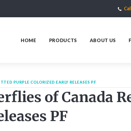
Ca
HOME
PRODUCTS
ABOUT US
TTED PURPLE COLORIZED EARLY RELEASES PF
rflies of Canada R
eleases PF