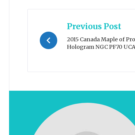
Post
Previous Post
navigation
2015 Canada Maple of Pro
Hologram NGC PF70 UC