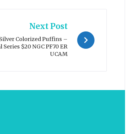
Next Post
ilver Colorized Puffins –
l Series $20 NGC PF70 ER
UCAM