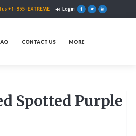
ll us +1-855-EXTREME
Login
Facebook
Twitter
Linkedin
FAQ
CONTACT US
MORE
ed Spotted Purple