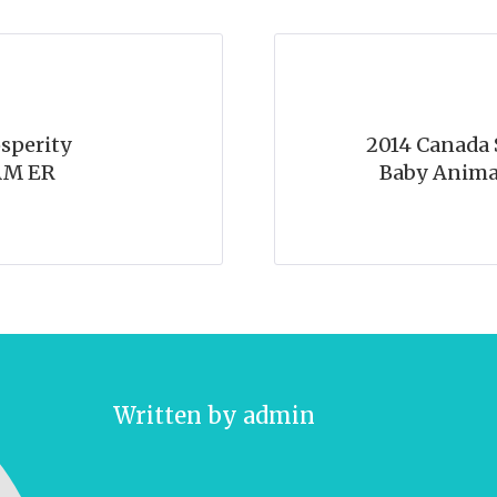
sperity
2014 Canada S
AM ER
Baby Anima
Written by
admin