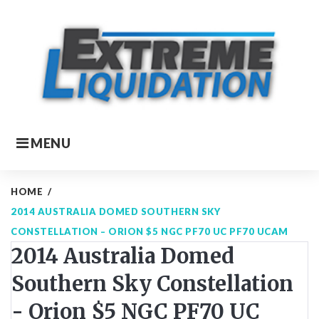
Skip
to
content
MENU
HOME
/
2014 AUSTRALIA DOMED SOUTHERN SKY
CONSTELLATION – ORION $5 NGC PF70 UC PF70 UCAM
2014 Australia Domed
Southern Sky Constellation
- Orion $5 NGC PF70 UC