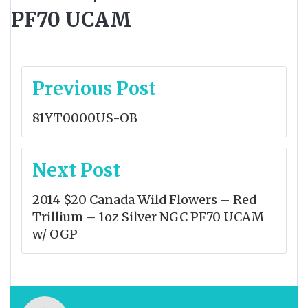
PF70 UCAM
Post
Previous Post
navigation
81YT0000US-OB
Next Post
2014 $20 Canada Wild Flowers – Red
Trillium – 1oz Silver NGC PF70 UCAM
w/ OGP