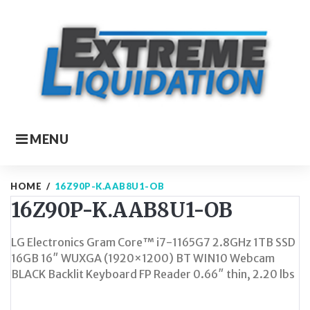
Skip
to
content
MENU
HOME
/
16Z90P-K.AAB8U1-OB
16Z90P-K.AAB8U1-OB
LG Electronics Gram Core™ i7-1165G7 2.8GHz 1TB SSD
16GB 16″ WUXGA (1920×1200) BT WIN10 Webcam
BLACK Backlit Keyboard FP Reader 0.66″ thin, 2.20 lbs