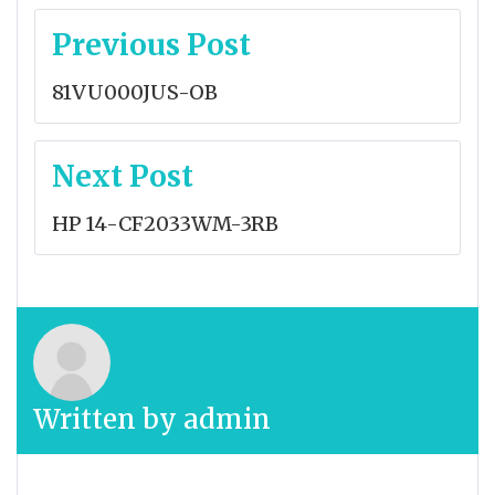
Post
Previous Post
navigation
81VU000JUS-OB
Next Post
HP 14-CF2033WM-3RB
Written by
admin