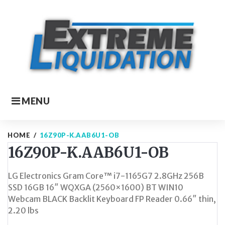
Skip
to
content
MENU
HOME
/
16Z90P-K.AAB6U1-OB
16Z90P-K.AAB6U1-OB
LG Electronics Gram Core™ i7-1165G7 2.8GHz 256B
SSD 16GB 16″ WQXGA (2560×1600) BT WIN10
Webcam BLACK Backlit Keyboard FP Reader 0.66″ thin,
2.20 lbs