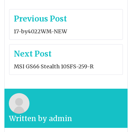
Post
Previous Post
navigation
17-by4022WM-NEW
Next Post
MSI GS66 Stealth 10SFS-259-R
Written by
admin