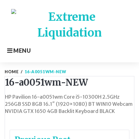
Skip
to
content
MENU
HOME
/
16-A0051WM-NEW
16-a0051wm-NEW
HP Pavilion 16-a0051wm Core i5-10300H 2.5GHz
256GB SSD 8GB 16.1″ (1920×1080) BT WIN10 Webcam
NVIDIA GTX 1650 4GB Backlit Keyboard BLACK
Post