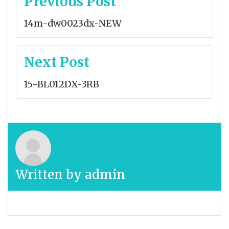
Previous Post
navigation
14m-dw0023dx-NEW
Next Post
15-BL012DX-3RB
Written by
admin