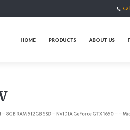
Ca
HOME
PRODUCTS
ABOUT US
W
0H – 8GB RAM 512GB SSD – NVIDIA GeForce GTX 1650 – – Mic