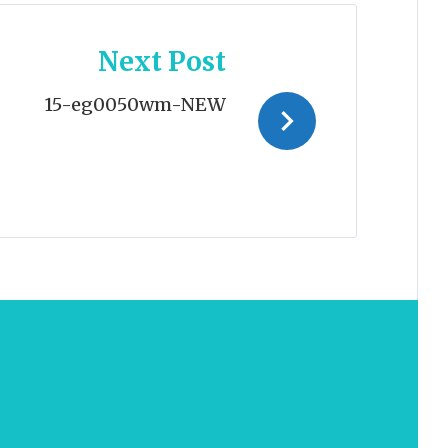
Next Post
15-eg0050wm-NEW