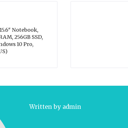
15.6″ Notebook,
B RAM, 256GB SSD,
indows 10 Pro,
US)
Written by
admin