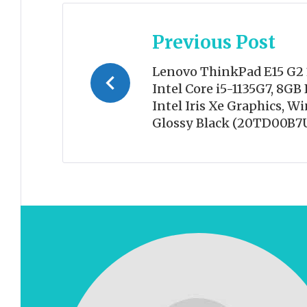
Post
Previous Post
navigation
Lenovo ThinkPad E15 G2 
Intel Core i5-1135G7, 8G
Intel Iris Xe Graphics, W
Glossy Black (20TD00B7