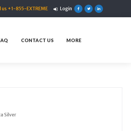
ll us +1-855-EXTREME
Login
Facebook
Twitter
Linkedin
FAQ
CONTACT US
MORE
a Silver