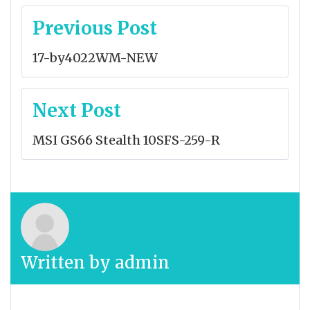
Post
Previous Post
navigation
17-by4022WM-NEW
Next Post
MSI GS66 Stealth 10SFS-259-R
Written by
admin