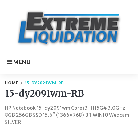
Skip
to
content
MENU
HOME
/
15-DY2091WM-RB
15-dy2091wm-RB
HP Notebook 15-dy2091wm Core i3-1115G4 3.0GHz
8GB 256GB SSD 15.6″ (1366×768) BT WIN10 Webcam
SILVER