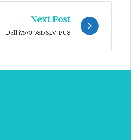
Next Post
Dell i7570-7817SLV-PUS