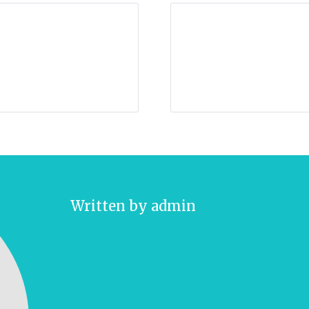
Written by
admin