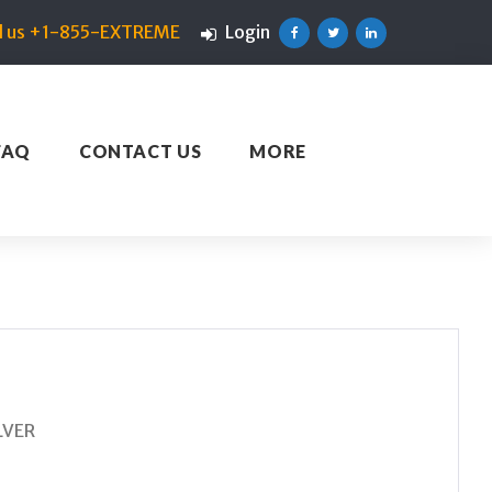
ll us +1-855-EXTREME
Login
Facebook
Twitter
Linkedin
FAQ
CONTACT US
MORE
LVER