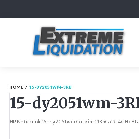
Skip
to
content
HOME
/
15-DY2051WM-3RB
15-dy2051wm-3R
HP Notebook 15-dy2051wm Core i5-1135G7 2.4GHz 8G