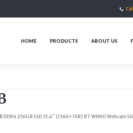
Ca
HOME
PRODUCTS
ABOUT US
B
B DDR4 256GB SSD 15.6″ (1366×768) BT WIN10 Webcam SI