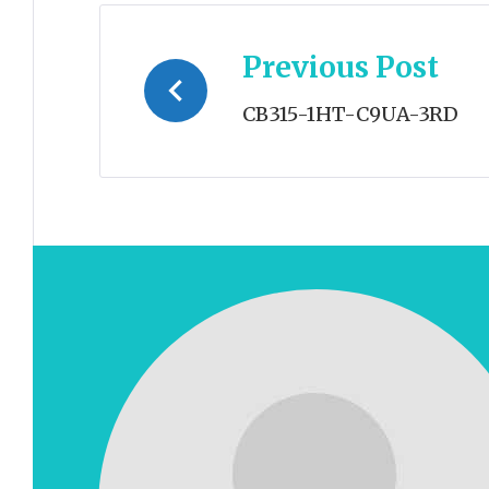
Post
Previous Post
navigation
CB315-1HT-C9UA-3RD