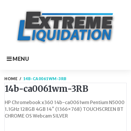
Skip
to
content
MENU
HOME
/
14B-CA0061WM-3RB
14b-ca0061wm-3RB
HP Chromebook x360 14b-ca0061wm Pentium N5000
1.1GHz 128GB 4GB 14″ (1366×768) TOUCHSCREEN BT
CHROME OS Webcam SILVER