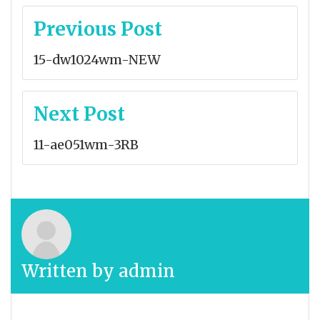
Post
Previous Post
navigation
15-dw1024wm-NEW
Next Post
11-ae051wm-3RB
Written by
admin