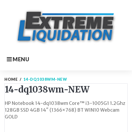
Skip
to
content
MENU
HOME
/
14-DQ1038WM-NEW
14-dq1038wm-NEW
HP Notebook 14-dq1038wm Core™ i3-1005G1 1.2Ghz
128GB SSD 4GB 14″ (1366×768) BT WIN10 Webcam
GOLD