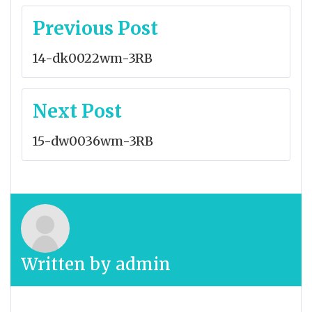
Post
Previous Post
navigation
14-dk0022wm-3RB
Next Post
15-dw0036wm-3RB
Written by
admin