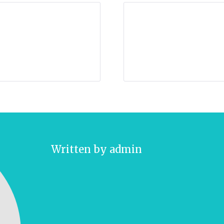
Written by
admin