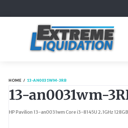
Skip
to
content
HOME
/
13-AN0031WM-3RB
13-an0031wm-3R
HP Pavilion 13-an0031wm Core i3-8145U 2.1GHz 128G