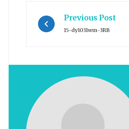
Post
Previous Post
navigation
15-dy1031wm-3RB