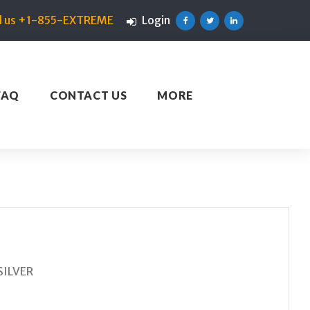
ll us +1-855-EXTREME
Login
Facebook
Twitter
Linkedin
FAQ
CONTACT US
MORE
SILVER