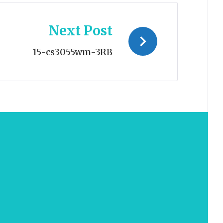
Next Post
15-cs3055wm-3RB