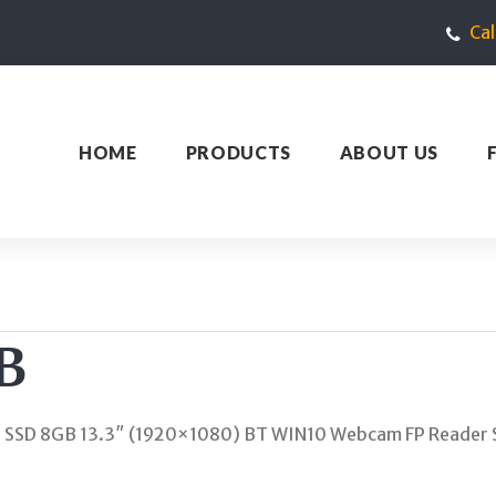
Ca
HOME
PRODUCTS
ABOUT US
B
B SSD 8GB 13.3″ (1920×1080) BT WIN10 Webcam FP Reader 