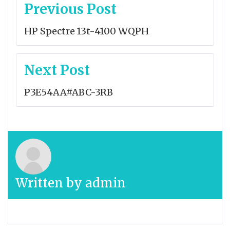
Post
Previous Post
navigation
HP Spectre 13t-4100 WQPH
Next Post
P3E54AA#ABC-3RB
Written by
admin