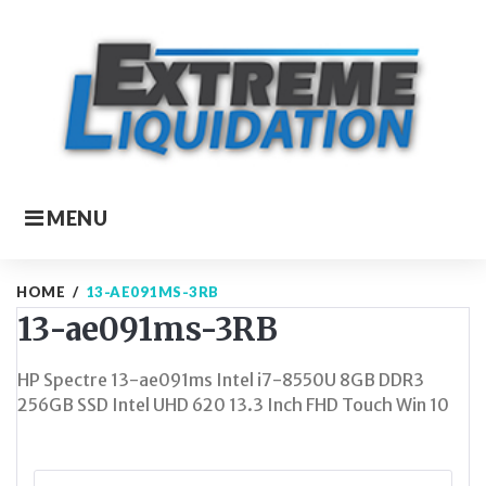
Skip
to
content
MENU
HOME
/
13-AE091MS-3RB
13-ae091ms-3RB
HP Spectre 13-ae091ms Intel i7-8550U 8GB DDR3
256GB SSD Intel UHD 620 13.3 Inch FHD Touch Win 10